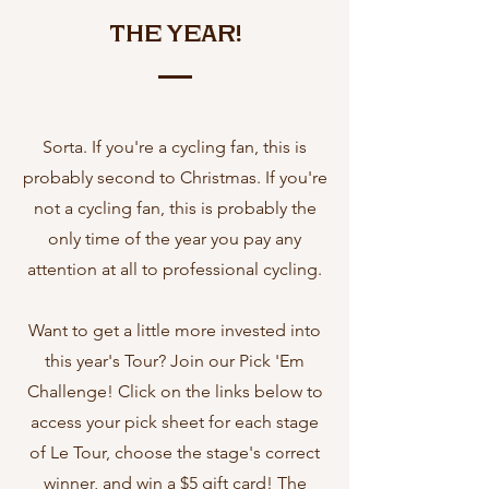
the Year!
Sorta. If you're a cycling fan, this is
probably second to Christmas. If you're
not a cycling fan, this is probably the
only time of the year you pay any
attention at all to professional cycling.
Want to get a little more invested into
this year's Tour? Join our Pick 'Em
Challenge! Click on the links below to
access your pick sheet for each stage
of Le Tour, choose the stage's correct
winner, and win a $5 gift card! The