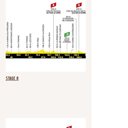
Stage 8