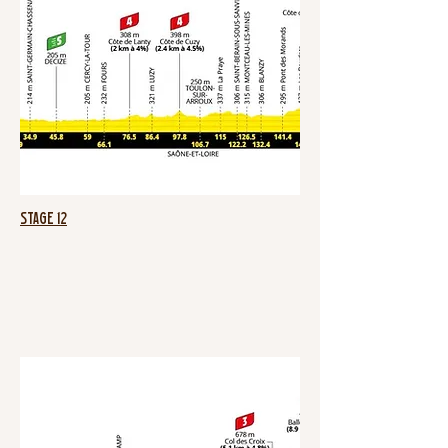
Stage 12