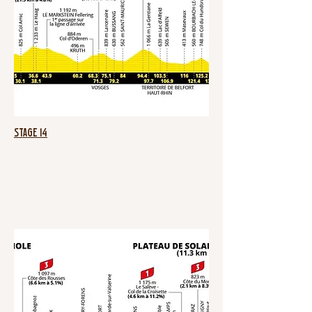
Stage 14