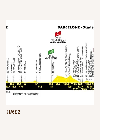
Stage 2