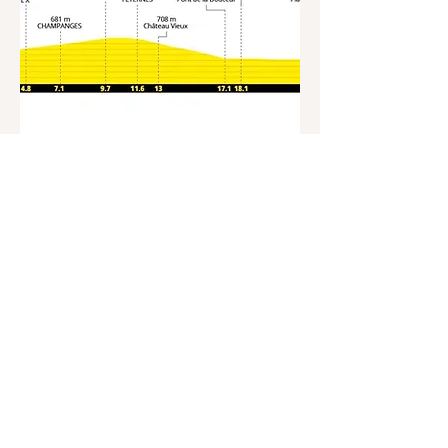
Stage 16