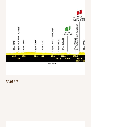
Stage 7