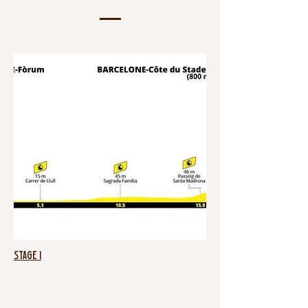
Stage 1