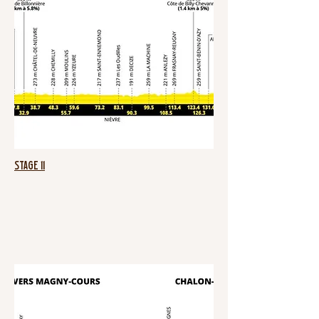
Stage 11