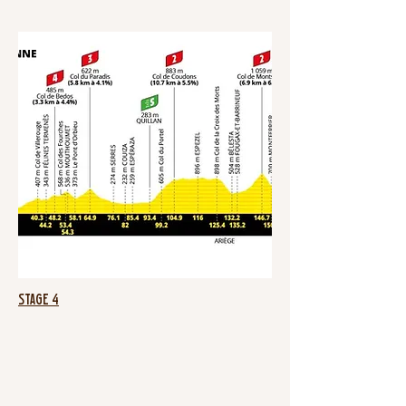
Stage 4