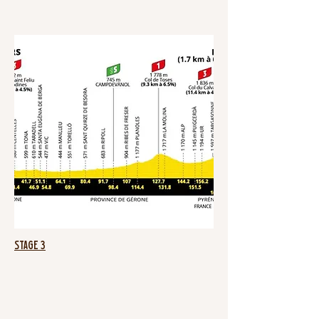
Stage 3