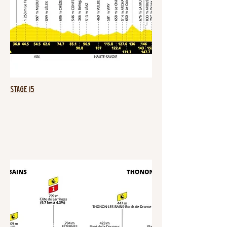
Stage 15