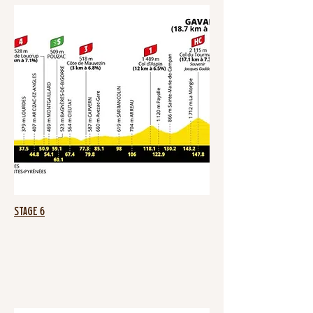
Stage 6