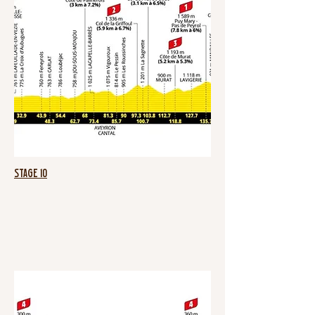
Stage 10