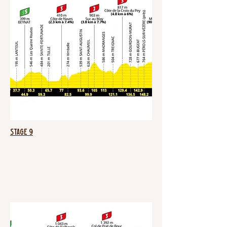
Stage 9