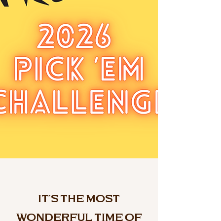
It's the Most
Wonderful Time of