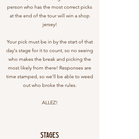
person who has the most correct picks
at the end of the tour will win a shop
jersey!
Your pick must be in by the start of that
day's stage for it to count, so no seeing
who makes the break and picking the
most likely from there! Responses are
time stamped, so we'll be able to weed
out who broke the rules.
ALLEZ!
Stages