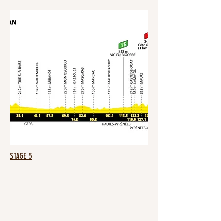
Stage 5