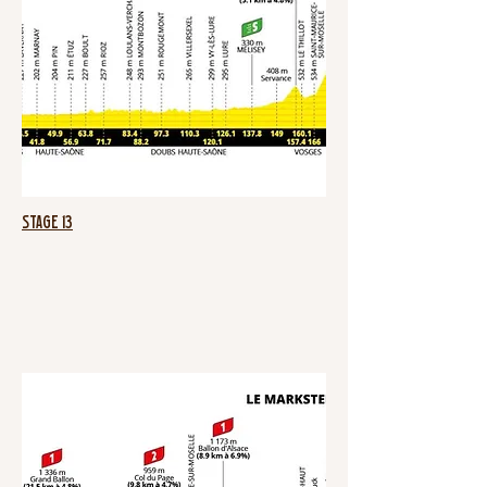
Stage 13