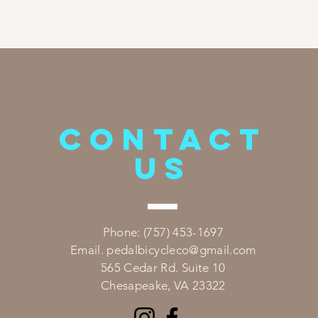
CONTACT
US
​Phone: (757) 453-1697
Email.
pedalbicycleco@gmail.com
565 Cedar Rd. Suite 10
Chesapeake, VA 23322