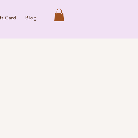
ft Card
Blog