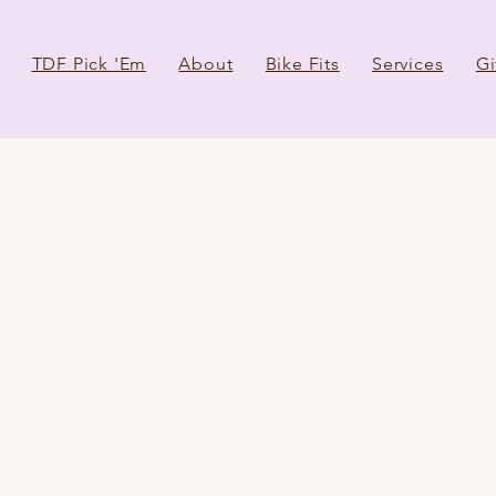
TDF Pick 'Em
About
Bike Fits
Services
Gi