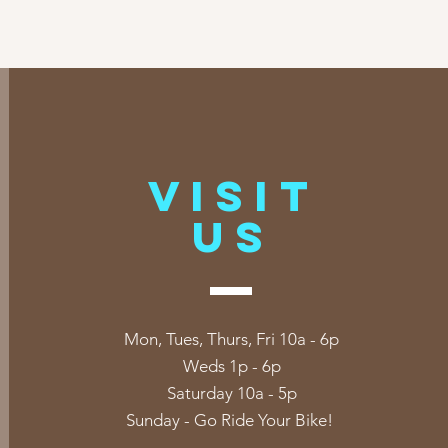
VISIT
US
Mon, Tues, Thurs, Fri 10a - 6p
Weds 1p - 6p
Saturday 10a - 5p
Sunday - Go Ride Your Bike!