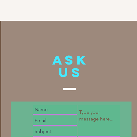
Ask
US