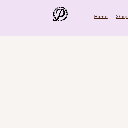
Home
Shop