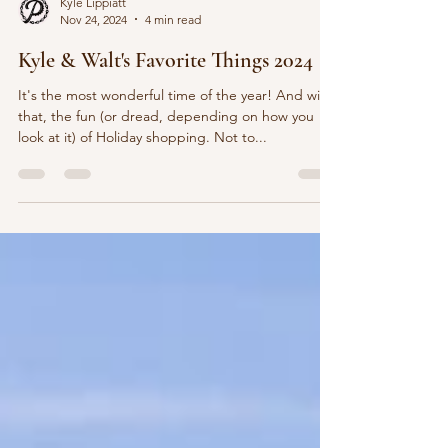
Kyle Lippiatt
Nov 24, 2024
4 min read
Kyle & Walt's Favorite Things 2024
It's the most wonderful time of the year! And with
that, the fun (or dread, depending on how you
look at it) of Holiday shopping. Not to...