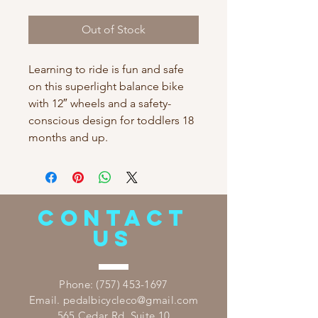
Out of Stock
Learning to ride is fun and safe
on this superlight balance bike
with 12″ wheels and a safety-
conscious design for toddlers 18
months and up.
CONTACT
US
​Phone:
(757) 453-1697
Email.
pedalbicycleco@gmail.com
565 Cedar Rd. Suite 10