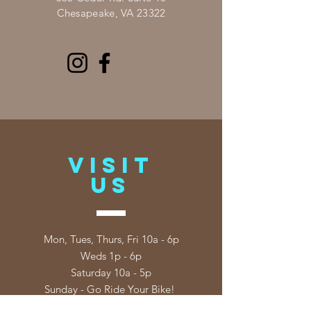
Chesapeake, VA 23322
VISIT
US
Mon, Tues, Thurs, Fri 10a - 6p
Weds 1p - 6p
Saturday 10a - 5p
Sunday - Go Ride Your Bike!