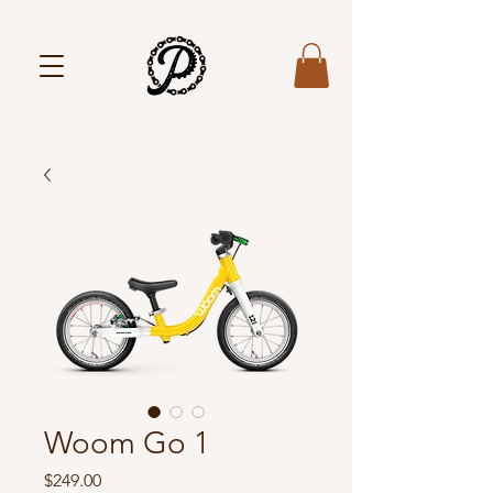
Woom Go 1
Price
$249.00