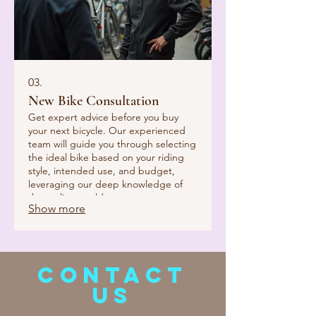
03.
New Bike Consultation
Get expert advice before you buy
your next bicycle. Our experienced
team will guide you through selecting
the ideal bike based on your riding
style, intended use, and budget,
leveraging our deep knowledge of
the cycling world.
Show more
CONTACT
US