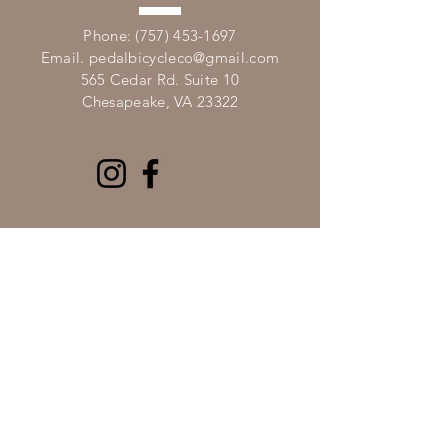
​Phone:
(757) 453-1697
Email.
pedalbicycleco@gmail.com
565 Cedar Rd. Suite 10
Chesapeake, VA 23322
VISIT
US
Mon, Tues, Thurs, Fri 10a - 6p