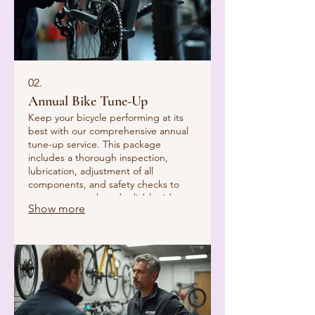
02.
Annual Bike Tune-Up
Keep your bicycle performing at its
best with our comprehensive annual
tune-up service. This package
includes a thorough inspection,
lubrication, adjustment of all
components, and safety checks to
ensure a smooth and reliable ride.
Show more