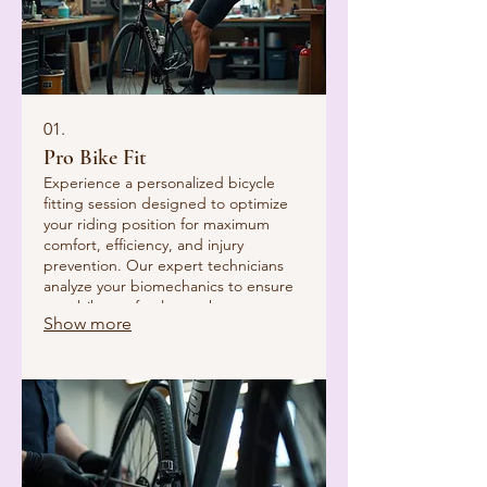
01.
Pro Bike Fit
Experience a personalized bicycle
fitting session designed to optimize
your riding position for maximum
comfort, efficiency, and injury
prevention. Our expert technicians
analyze your biomechanics to ensure
your bike perfectly matches your
Show more
body, enhancing every ride.