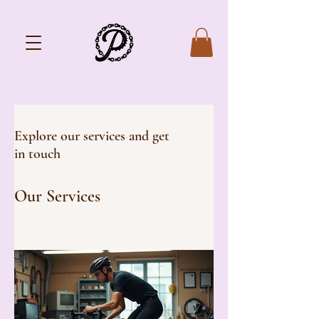
Explore our services and get
in touch
Our Services